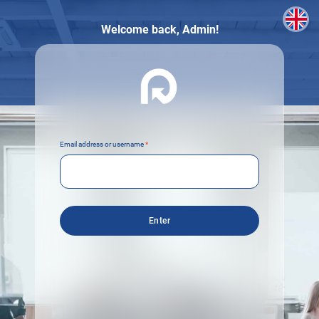
Welcome back,
Admin!
Email address or username
*
Enter